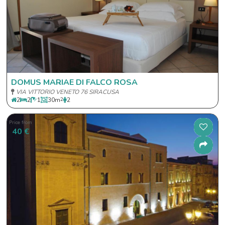
DOMUS MARIAE DI FALCO ROSA
VIA VITTORIO VENETO 76 SIRACUSA
2
2
1
30
m
2
2
Price from
40 €