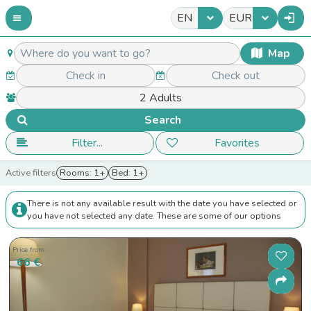
EN
EUR
Map
Search
Filter...
Favorites
Active filters
Rooms: 1+
Bed: 1+
There is not any available result with the date you have selected or
you have not selected any date. These are some of our options
Price from
66 €