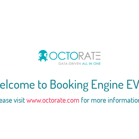
elcome to Booking Engine EV
ease visit
www.octorate.com
for more informatio