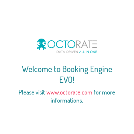
Welcome to Booking Engine
EVO!
Please visit
www.octorate.com
for more
informations.