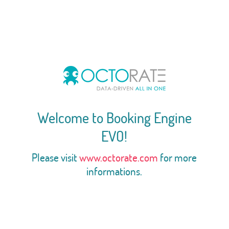
Welcome to Booking Engine
EVO!
Please visit
www.octorate.com
for more
informations.