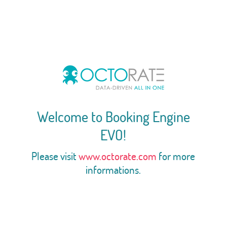
Welcome to Booking Engine
EVO!
Please visit
www.octorate.com
for more
informations.