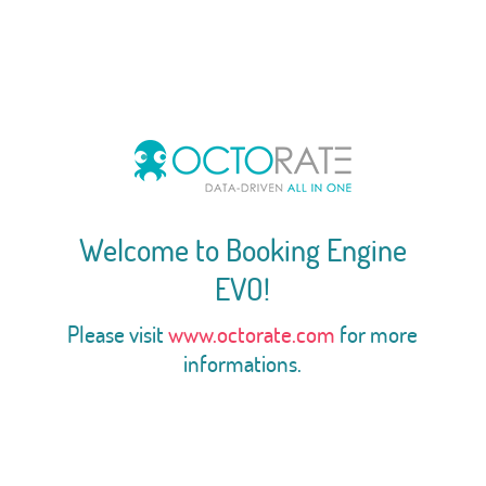
Welcome to Booking Engine
EVO!
Please visit
www.octorate.com
for more
informations.