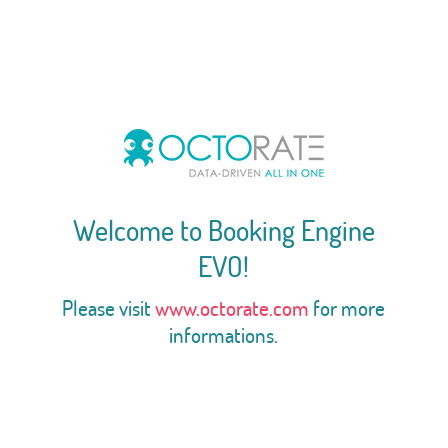
Welcome to Booking Engine
EVO!
Please visit
www.octorate.com
for more
informations.