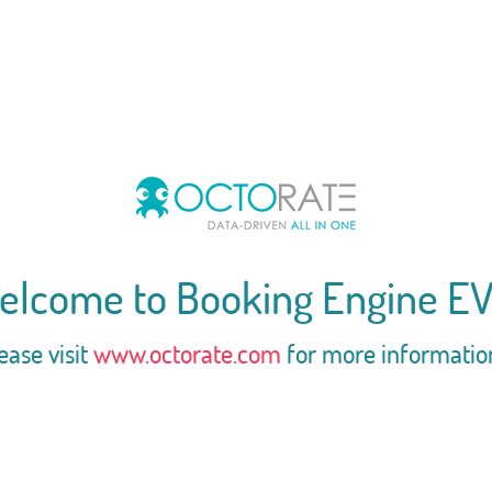
elcome to Booking Engine EV
ease visit
www.octorate.com
for more informatio