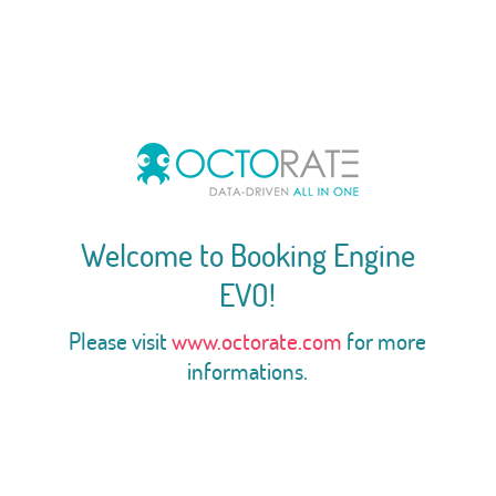
Welcome to Booking Engine
EVO!
Please visit
www.octorate.com
for more
informations.