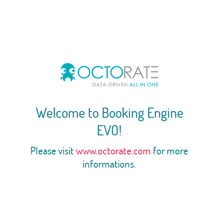
Welcome to Booking Engine
EVO!
Please visit
www.octorate.com
for more
informations.