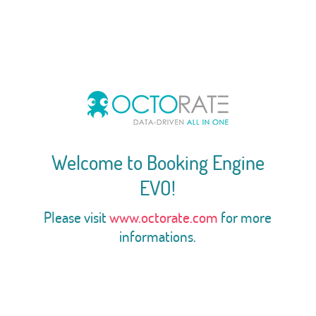
Welcome to Booking Engine
EVO!
Please visit
www.octorate.com
for more
informations.