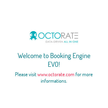
Welcome to Booking Engine
EVO!
Please visit
www.octorate.com
for more
informations.