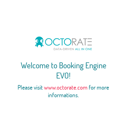
Welcome to Booking Engine
EVO!
Please visit
www.octorate.com
for more
informations.