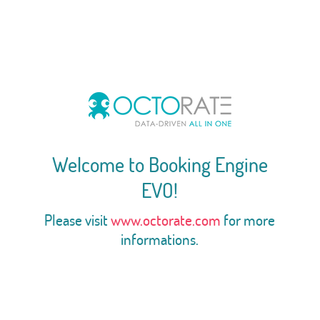
Welcome to Booking Engine
EVO!
Please visit
www.octorate.com
for more
informations.