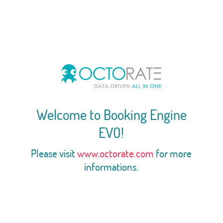
Welcome to Booking Engine
EVO!
Please visit
www.octorate.com
for more
informations.