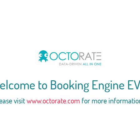
elcome to Booking Engine EV
ease visit
www.octorate.com
for more informatio