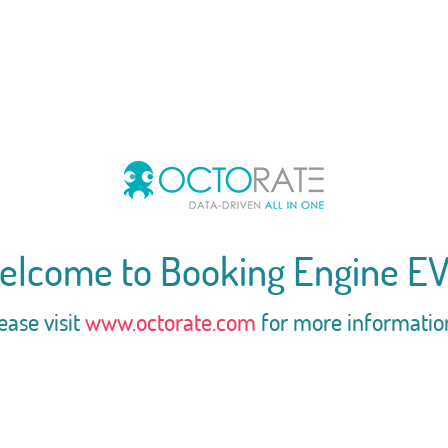
elcome to Booking Engine EV
ease visit
www.octorate.com
for more informatio