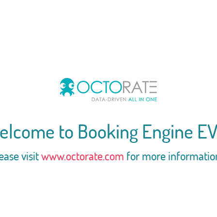
elcome to Booking Engine EV
ease visit
www.octorate.com
for more informatio