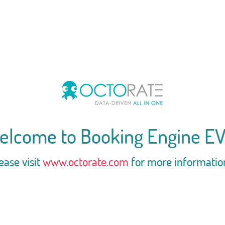
elcome to Booking Engine EV
ease visit
www.octorate.com
for more informatio