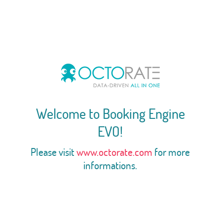
Welcome to Booking Engine
EVO!
Please visit
www.octorate.com
for more
informations.