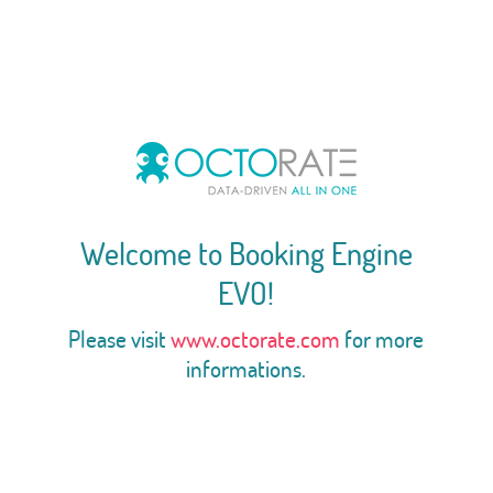
Welcome to Booking Engine
EVO!
Please visit
www.octorate.com
for more
informations.