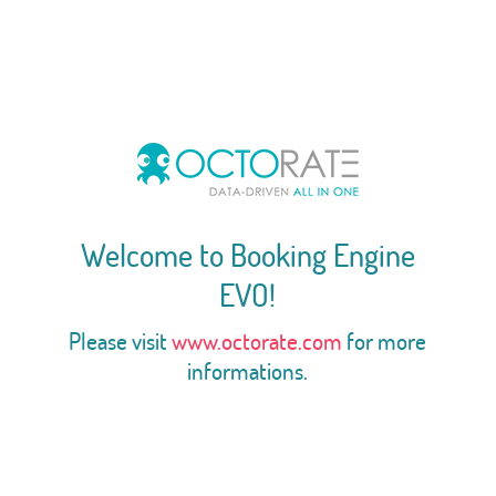
Welcome to Booking Engine
EVO!
Please visit
www.octorate.com
for more
informations.