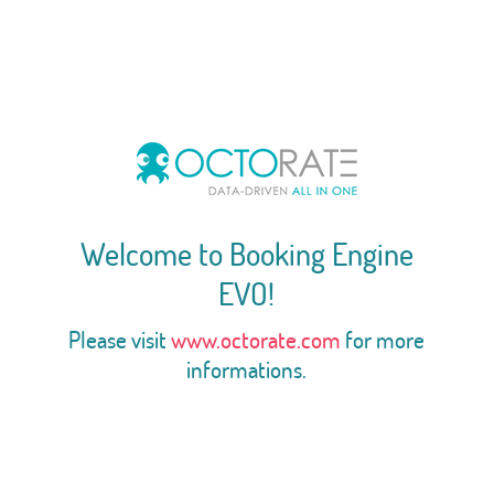
Welcome to Booking Engine
EVO!
Please visit
www.octorate.com
for more
informations.