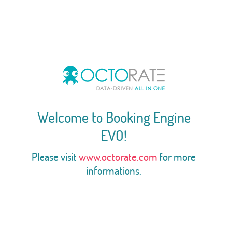
Welcome to Booking Engine
EVO!
Please visit
www.octorate.com
for more
informations.