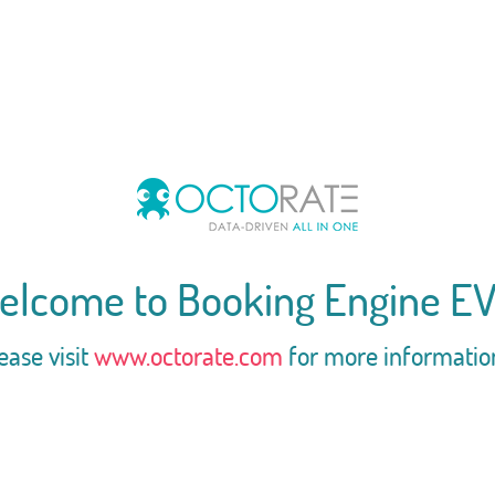
elcome to Booking Engine EV
ease visit
www.octorate.com
for more informatio