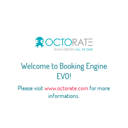
Welcome to Booking Engine
EVO!
Please visit
www.octorate.com
for more
informations.