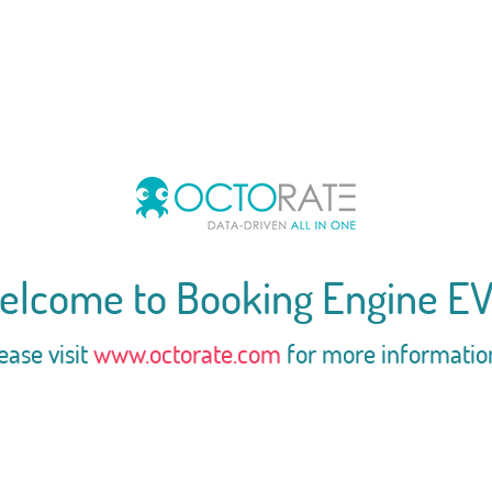
elcome to Booking Engine EV
ease visit
www.octorate.com
for more informatio