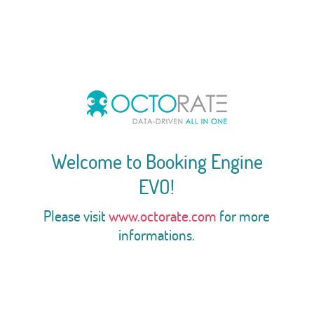
Welcome to Booking Engine
EVO!
Please visit
www.octorate.com
for more
informations.