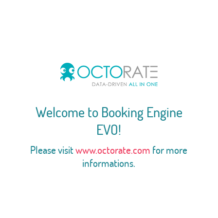
Welcome to Booking Engine
EVO!
Please visit
www.octorate.com
for more
informations.