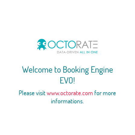
Welcome to Booking Engine
EVO!
Please visit
www.octorate.com
for more
informations.