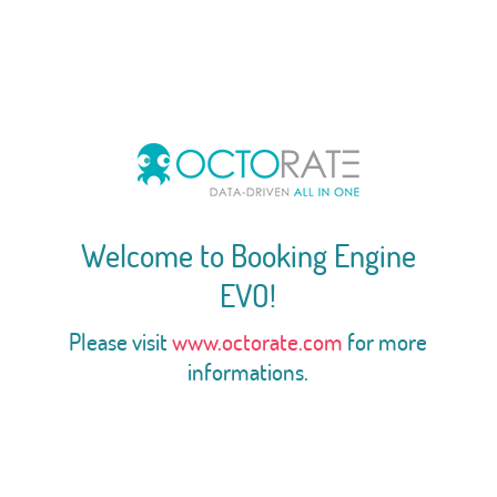
Welcome to Booking Engine
EVO!
Please visit
www.octorate.com
for more
informations.