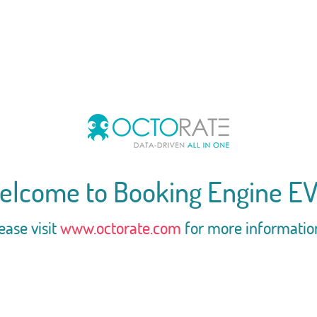
elcome to Booking Engine EV
ease visit
www.octorate.com
for more informatio