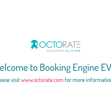
elcome to Booking Engine EV
ease visit
www.octorate.com
for more informatio