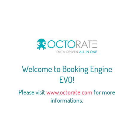
Welcome to Booking Engine
EVO!
Please visit
www.octorate.com
for more
informations.