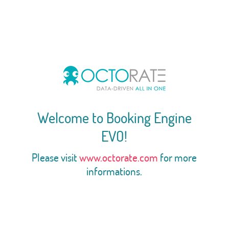
Welcome to Booking Engine
EVO!
Please visit
www.octorate.com
for more
informations.