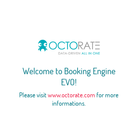
Welcome to Booking Engine
EVO!
Please visit
www.octorate.com
for more
informations.