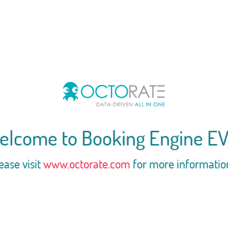
elcome to Booking Engine EV
ease visit
www.octorate.com
for more informatio