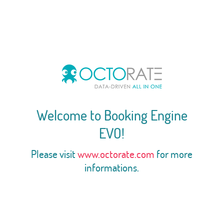
Welcome to Booking Engine
EVO!
Please visit
www.octorate.com
for more
informations.