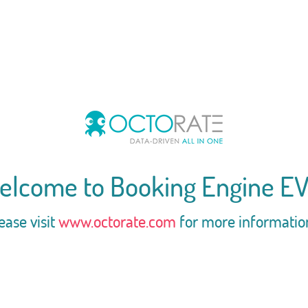
elcome to Booking Engine EV
ease visit
www.octorate.com
for more informatio