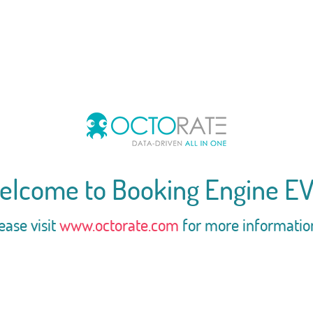
elcome to Booking Engine EV
ease visit
www.octorate.com
for more informatio