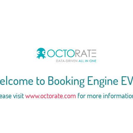
elcome to Booking Engine EV
ease visit
www.octorate.com
for more informatio