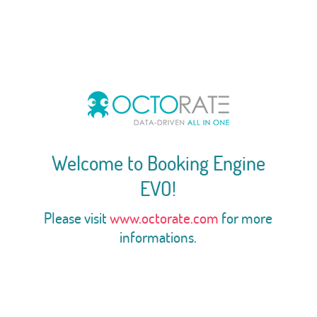
Welcome to Booking Engine
EVO!
Please visit
www.octorate.com
for more
informations.