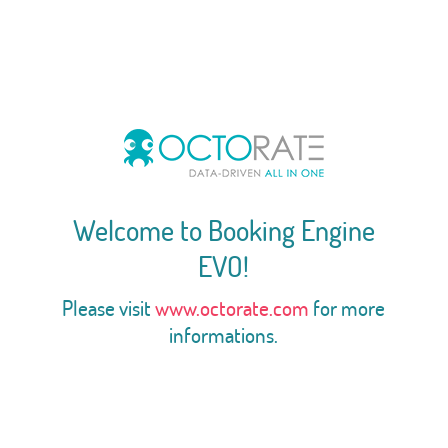
Welcome to Booking Engine
EVO!
Please visit
www.octorate.com
for more
informations.