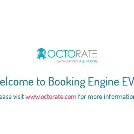
elcome to Booking Engine EV
ease visit
www.octorate.com
for more informatio