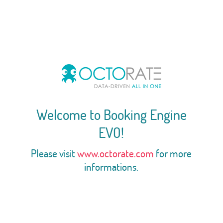
Welcome to Booking Engine
EVO!
Please visit
www.octorate.com
for more
informations.