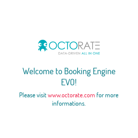
Welcome to Booking Engine
EVO!
Please visit
www.octorate.com
for more
informations.