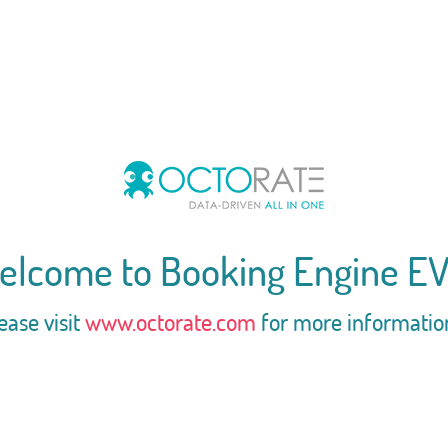
elcome to Booking Engine EV
ease visit
www.octorate.com
for more informatio