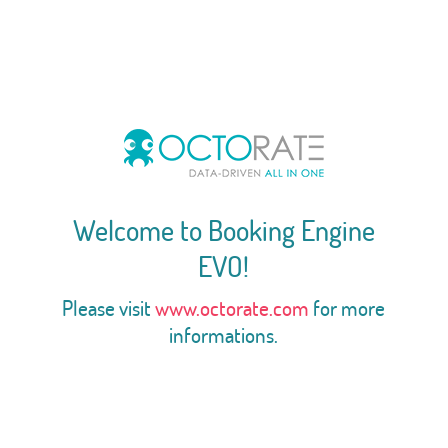
Welcome to Booking Engine
EVO!
Please visit
www.octorate.com
for more
informations.