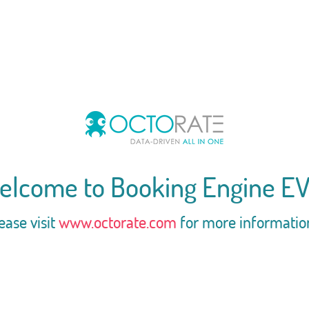
elcome to Booking Engine EV
ease visit
www.octorate.com
for more informatio