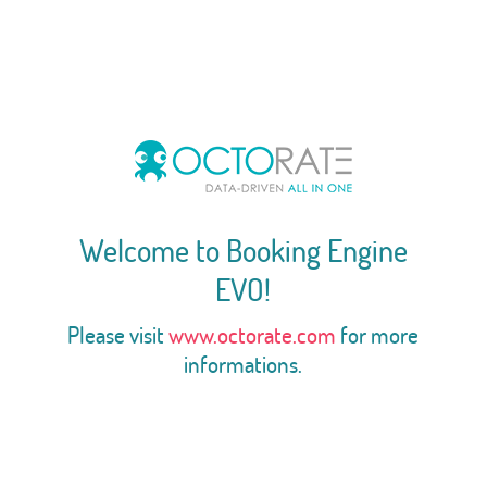
Welcome to Booking Engine
EVO!
Please visit
www.octorate.com
for more
informations.